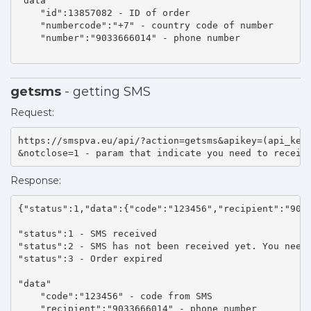
"data" 

    "id":13857082 - ID of order 

    "numbercode":"+7" - country code of number 

    "number":"9033666014" - phone number 

getsms
- getting SMS
Request:
https://smspva.eu/api/?action=getsms&apikey=(api_key)
&notclose=1 - param that indicate you need to receiv
Response:
{"status":1,"data":{"code":"123456","recipient":"9033
"status":1 - SMS received 

"status":2 - SMS has not been received yet. You need 
"status":3 - Order expired 

"data"

    "code":"123456" - code from SMS 

    "recipient":"9033666014" - phone number 
