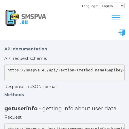
Language:
SMSPVA
.eu
API documentation
API request scheme:
https://smspva.eu/api/?action=(method_name)&apikey=(a
Response in JSON-format
Methods
getuserinfo
- getting info about user data
Request:
https://smspva.eu/api/?action=getuserinfo&apikey=(api