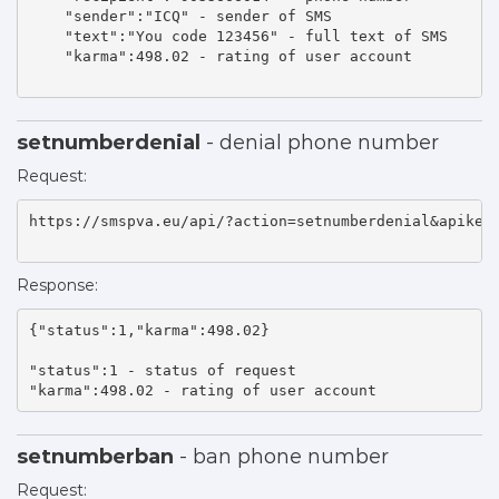
    "sender":"ICQ" - sender of SMS 

    "text":"You code 123456" - full text of SMS 

    "karma":498.02 - rating of user account 

setnumberdenial
- denial phone number
Request:
https://smspva.eu/api/?action=setnumberdenial&apikey=
Response:
{"status":1,"karma":498.02}

"status":1 - status of request 

"karma":498.02 - rating of user account    
setnumberban
- ban phone number
Request: