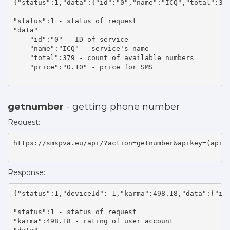
{"status":1,"data":{"id":"0","name":"ICQ","total":379
"status":1 - status of request 

"data"

    "id":"0" - ID of service 

    "name":"ICQ" - service's name 

    "total":379 - count of available numbers 

    "price":"0.10" - price for SMS 

getnumber
- getting phone number
Request:
https://smspva.eu/api/?action=getnumber&apikey=(api_k
Response:
{"status":1,"deviceId":-1,"karma":498.18,"data":{"id"
"status":1 - status of request 

"karma":498.18 - rating of user account 
