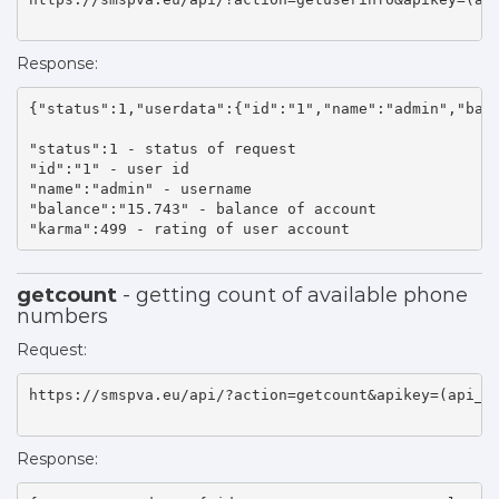
Response:
{"status":1,"userdata":{"id":"1","name":"admin","bala
"status":1 - status of request 

"id":"1" - user id 

"name":"admin" - username 

"balance":"15.743" - balance of account 

"karma":499 - rating of user account    
getcount
- getting count of available phone
numbers
Request:
https://smspva.eu/api/?action=getcount&apikey=(api_ke
Response: