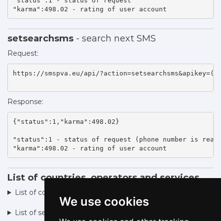
"status":1 - status of request 

"karma":498.02 - rating of user account    
setsearchsms
- search next SMS
Request:
https://smspva.eu/api/?action=setsearchsms&apikey=(ap
Response:
{"status":1,"karma":498.02}

"status":1 - status of request (phone number is ready
"karma":498.02 - rating of user account    
List of countries, operators and services
List of countries, operators ►
We use cookies
List of services ►