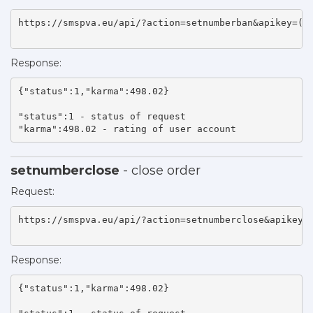
https://smspva.eu/api/?action=setnumberban&apikey=(ap
Response:
{"status":1,"karma":498.02}

"status":1 - status of request 

"karma":498.02 - rating of user account    
setnumberclose
- close order
Request:
https://smspva.eu/api/?action=setnumberclose&apikey=(
Response:
{"status":1,"karma":498.02}
